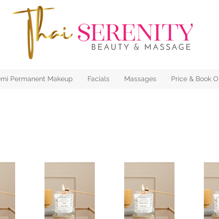
mi Permanent Makeup
Facials
Massages
Price & Book O