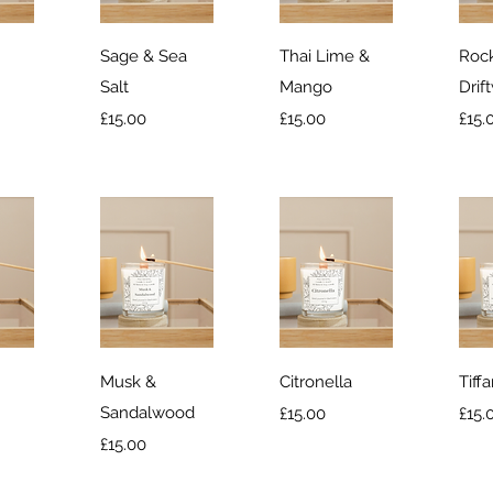
iew
Quick View
Quick View
Qu
Sage & Sea
Thai Lime &
Rock
Salt
Mango
Drif
Price
Price
Pric
£15.00
£15.00
£15.
iew
Quick View
Quick View
Qu
Musk &
Citronella
Tiff
Sandalwood
Price
Pric
£15.00
£15.
Price
£15.00