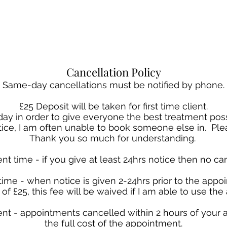
Cancellation Policy
Same-day cancellations must be notified by phone.
£25 Deposit will be taken for first time client.
a day in order to give everyone the best treatment p
otice, I am often unable to book someone else in. Plea
Thank you so much for understanding.
nt time - if you give at least 24hrs notice then no can
time - when notice is given 2-24hrs prior to the appoi
of £25, this fee will be waived if I am able to use th
nt - appointments cancelled within 2 hours of your 
the full cost of the appointment.