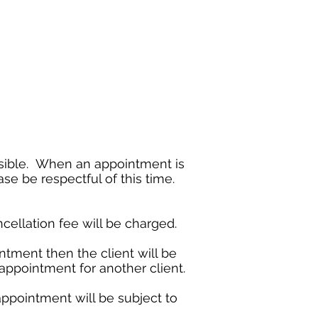
ossible. When an appointment is
se be respectful of this time.
cellation fee will be charged.
ntment then the client will be
e appointment for another client.
appointment will be subject to