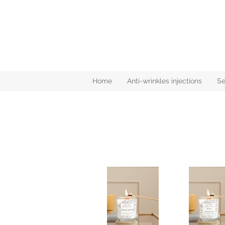
Home
Anti-wrinkles injections
Se