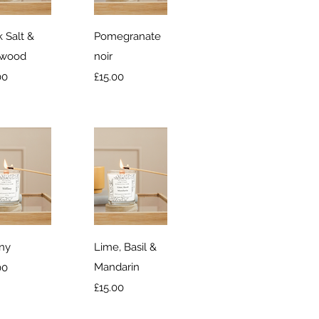
ick View
Quick View
 Salt &
Pomegranate
twood
noir
e
Price
00
£15.00
ick View
Quick View
any
Lime, Basil &
e
Mandarin
00
Price
£15.00