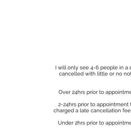
I will only see 4-6 people in 
cancelled with little or no n
Over 24hrs prior to appointme
2-24hrs prior to appointment 
charged a late cancellation fee 
Under 2hrs prior to appointme