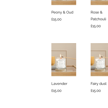
Quick View
Quick V
Peony & Oud
Rose &
Price
Patchouli
£15.00
Price
£15.00
Quick View
Quick V
Lavender
Fairy dust
Price
Price
£15.00
£15.00