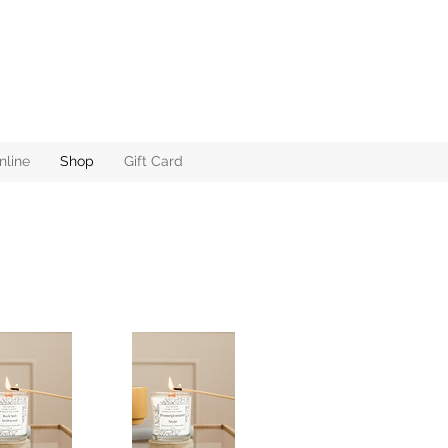
nline
Shop
Gift Card