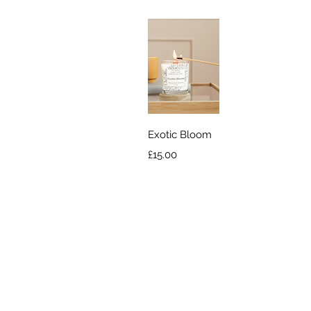
Quick View
Exotic Bloom
Price
£15.00