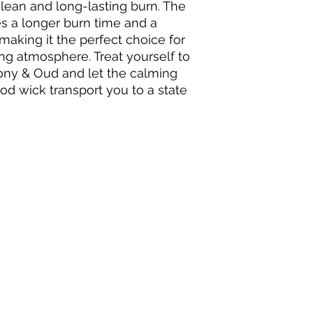
clean and long-lasting burn. The 
 a longer burn time and a 
making it the perfect choice for 
ng atmosphere. Treat yourself to 
ony & Oud and let the calming 
d wick transport you to a state 