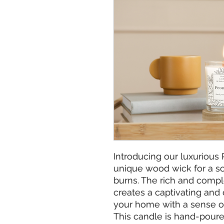
Introducing our luxurious 
unique wood wick for a soo
burns. The rich and compl
creates a captivating and op
your home with a sense of
This candle is hand-pour