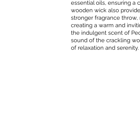
essential oils, ensuring a 
wooden wick also provides
stronger fragrance throw, 
creating a warm and inviti
the indulgent scent of Pe
sound of the crackling woo
of relaxation and serenity.