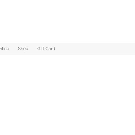
nline
Shop
Gift Card