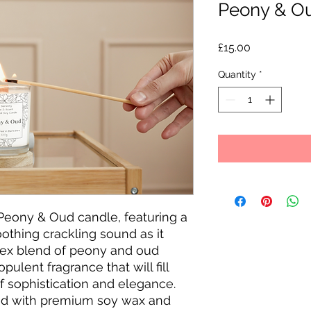
Peony & O
Price
£15.00
Quantity
*
Peony & Oud candle, featuring a 
thing crackling sound as it 
ex blend of peony and oud 
ulent fragrance that will fill 
 sophistication and elegance. 
ed with premium soy wax and 