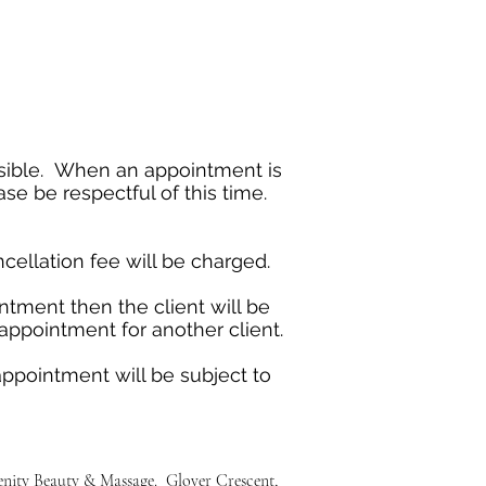
ossible. When an appointment is
se be respectful of this time.
cellation fee will be charged.
ntment then the client will be
e appointment for another client.
appointment will be subject to
renity Beauty & Massage. Glover Crescent,