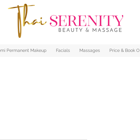
mi Permanent Makeup
Facials
Massages
Price & Book O