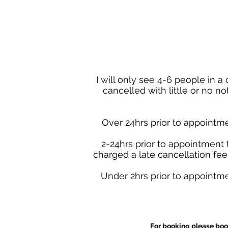
I will only see 4-6 people in 
cancelled with little or no n
Over 24hrs prior to appointme
2-24hrs prior to appointment 
charged a late cancellation fee 
Under 2hrs prior to appointme
For booking please boo