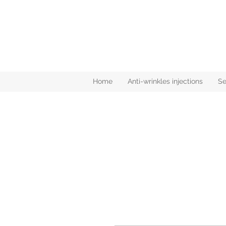
Home
Anti-wrinkles injections
Se