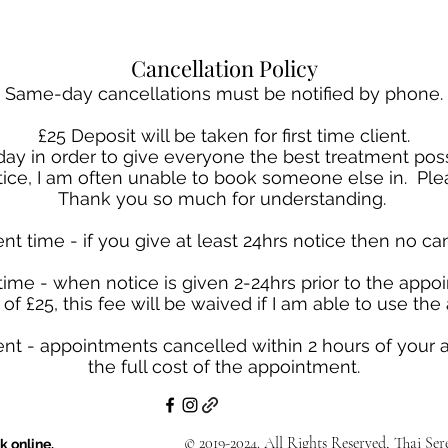
Cancellation Policy
Same-day cancellations must be notified by phone.
£25 Deposit will be taken for first time client.
a day in order to give everyone the best treatment p
otice, I am often unable to book someone else in. Plea
Thank you so much for understanding.
nt time - if you give at least 24hrs notice then no can
time - when notice is given 2-24hrs prior to the appoi
of £25, this fee will be waived if I am able to use th
nt - appointments cancelled within 2 hours of your 
the full cost of the appointment.
© 2019-2024. All Rights Reserved, Thai Se
k online.