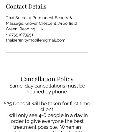
Contact Details
Thai Serenity Permanent Beauty &
Massage, Glover Crescent, Arborfield
Green, Reading, UK
+ 07551073951
thaiserenitymobile@gmail.com
Cancellation Policy
Same-day cancellations must be
notified by phone.
£25 Deposit will be taken for first time
client.
I will only see 4-6 people in a day in
order to give everyone the best
treatment possible. When an