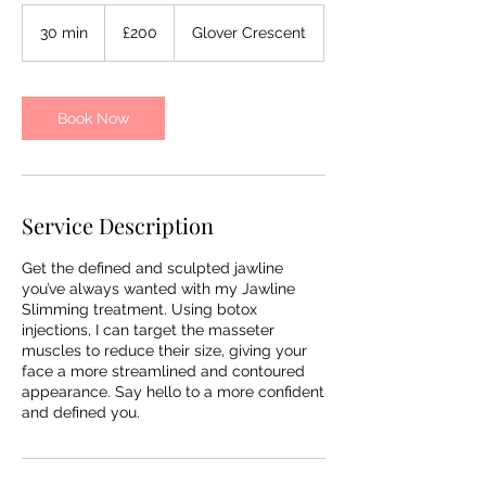
200
British
30 min
3
£200
Glover Crescent
pounds
0
m
i
n
Book Now
Service Description
Get the defined and sculpted jawline
you’ve always wanted with my Jawline
Slimming treatment. Using botox
injections, I can target the masseter
muscles to reduce their size, giving your
face a more streamlined and contoured
appearance. Say hello to a more confident
and defined you.