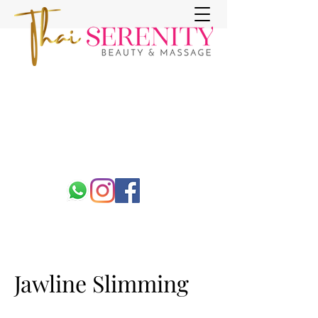
Jawline Slimming