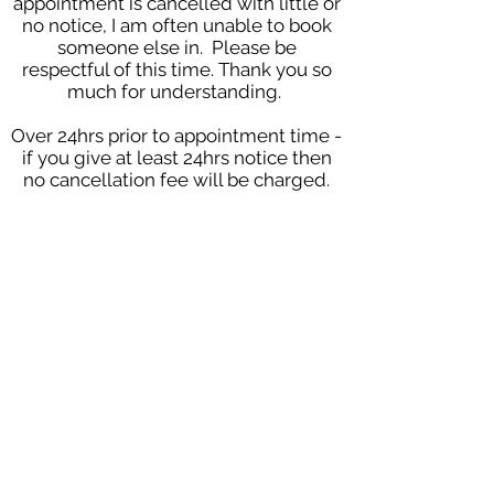
appointment is cancelled with little or
no notice, I am often unable to book
someone else in. Please be
respectful of this time. Thank you so
much for understanding.
Over 24hrs prior to appointment time -
if you give at least 24hrs notice then
no cancellation fee will be charged.
2-24hrs prior to appointment time -
when notice is given 2-24hrs prior to
the appointment then the client will
be charged a late cancellation fee of
£25, this fee will be waived if I am able
to use the appointment for another
client.
Under 2hrs prior to appointment -
appointments cancelled within 2
hours of your appointment will be
subject to the full cost of the
appointment.