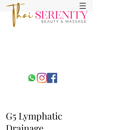
G5 Lymphatic
Drainage