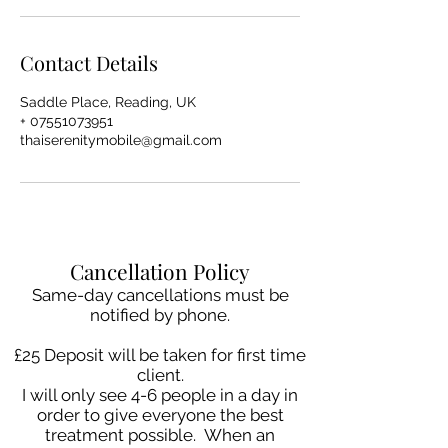
Contact Details
Saddle Place, Reading, UK
+ 07551073951
thaiserenitymobile@gmail.com
Cancellation Policy
Same-day cancellations must be
notified by phone.
£25 Deposit will be taken for first time
client.
I will only see 4-6 people in a day in
order to give everyone the best
treatment possible. When an