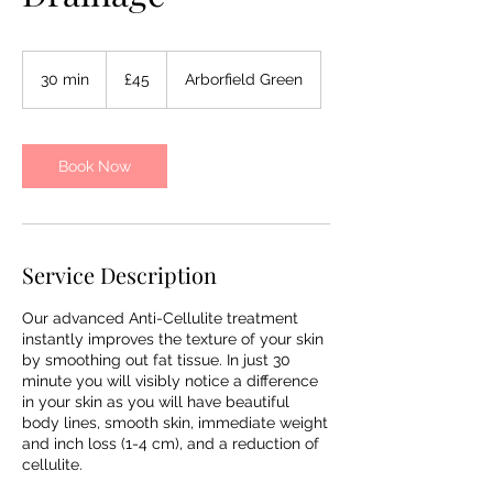
45
British
30 min
3
£45
Arborfield Green
pounds
0
m
i
n
Book Now
Service Description
Our advanced Anti-Cellulite treatment
instantly improves the texture of your skin
by smoothing out fat tissue. In just 30
minute you will visibly notice a difference
in your skin as you will have beautiful
body lines, smooth skin, immediate weight
and inch loss (1-4 cm), and a reduction of
cellulite.