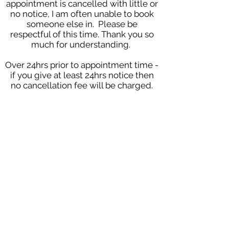
appointment is cancelled with little or
no notice, I am often unable to book
someone else in. Please be
respectful of this time. Thank you so
much for understanding.
Over 24hrs prior to appointment time -
if you give at least 24hrs notice then
no cancellation fee will be charged.
2-24hrs prior to appointment time -
when notice is given 2-24hrs prior to
the appointment then the client will
be charged a late cancellation fee of
£25, this fee will be waived if I am able
to use the appointment for another
client.
Under 2hrs prior to appointment -
appointments cancelled within 2
hours of your appointment will be
subject to the full cost of the
appointment.